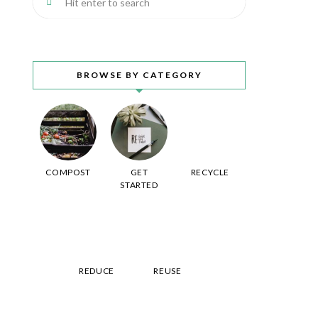
BROWSE BY CATEGORY
COMPOST
GET
RECYCLE
STARTED
REDUCE
REUSE