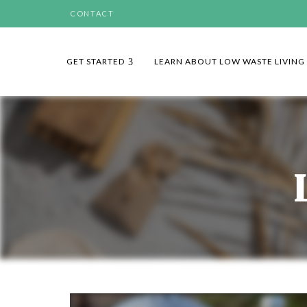
CONTACT
GET STARTED
LEARN ABOUT LOW WASTE LIVING