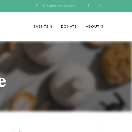
EVENTS
DONATE
ABOUT
e