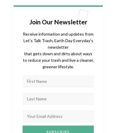
Join Our Newsletter
Receive information and updates from
Let's Talk Trash, Earth Day Everyday's
newsletter
that gets down and dirty about ways
to reduce your trash and live a cleaner,
greener lifestyle.