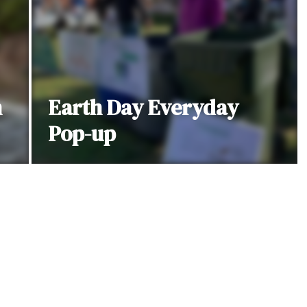
h
Earth Day Everyday
Pop-up