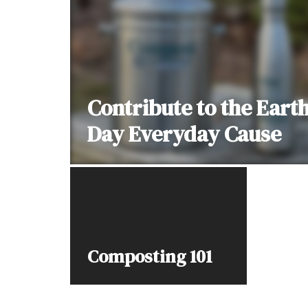
Contribute to the Eart
Day Everyday Cause
Composting 101