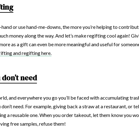
fting
hand or use hand-me-downs, the more you’re helping to contribute
 much money along the way. And let’s make regifting cool again! Giv
more as a gift can even be more meaningful and useful for someon
fting and regifting here.
 don’t need
rld, and everywhere you go you’ll be faced with accumulating trash. 
 don’t need. For example, giving back a straw at a restaurant, or tel
bring a reusable one. When you order takeout, let them know you won
giving free samples, refuse them!