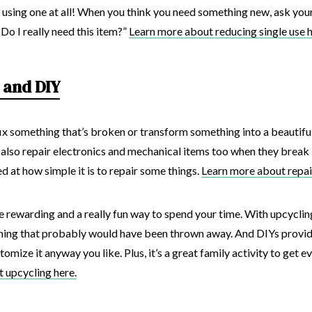
 using one at all! When you think you need something new, ask yours
Do I really need this item?”
Learn more about reducing single use h
 and DIY
o fix something that’s broken or transform something into a beautiful
 also repair electronics and mechanical items too when they break
d at how simple it is to repair some things.
Learn more about repai
 rewarding and a really fun way to spend your time. With upcyclin
thing that probably would have been thrown away. And DIYs provide
mize it anyway you like. Plus, it’s a great family activity to get e
 upcycling here.