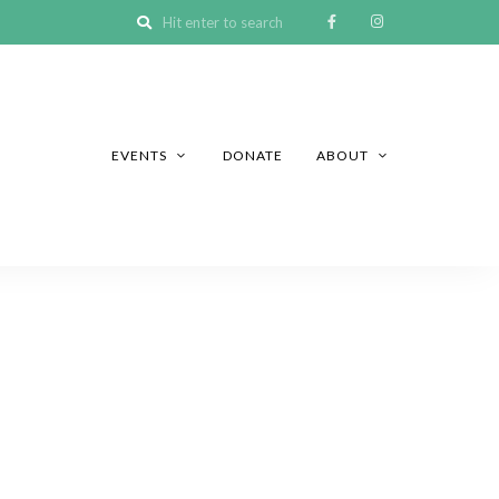
EVENTS
DONATE
ABOUT