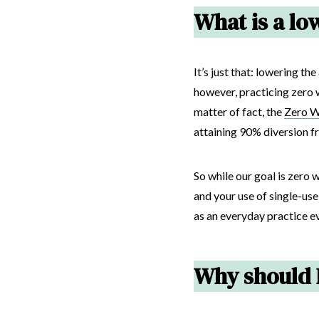
What is a low
It’s just that: lowering 
however, practicing zero 
matter of fact, the
Zero Wa
attaining 90% diversion fr
So while our goal is zero 
and your use of single-us
as an everyday practice ev
Why should I