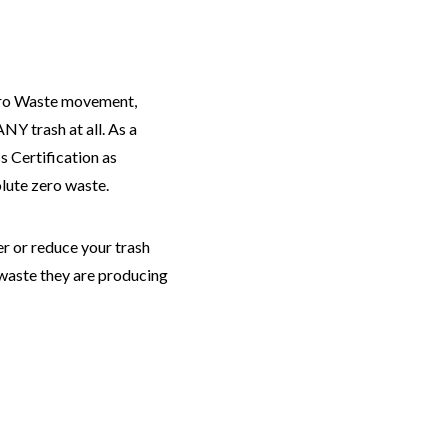
Zero Waste movement,
Y trash at all. As a
s Certification as
olute zero waste.
er or reduce your trash
 waste they are producing