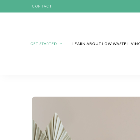
CONTACT
GET STARTED
LEARN ABOUT LOW WASTE LIVIN