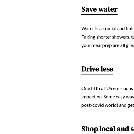
Save water
Water is a crucial and fin
Taking shorter showers, tu
your meal prep are all gre
Drive less
One fifth of US emissions 
impact on. Some easy ways 
post-covid world) and get a
Shop local and 