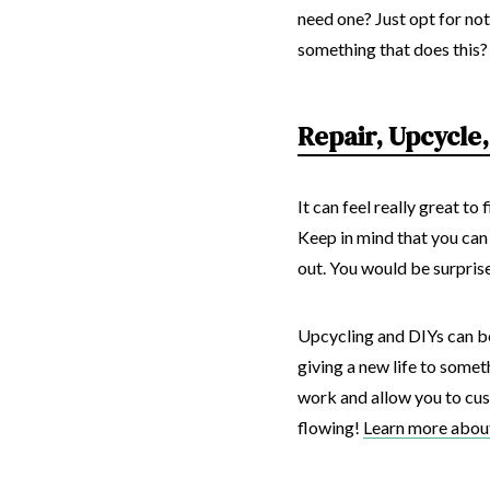
need one? Just opt for not
something that does this? 
Repair, Upcycle,
It can feel really great t
Keep in mind that you can
out. You would be surprise
Upcycling and DIYs can be
giving a new life to some
work and allow you to custo
flowing!
Learn more about