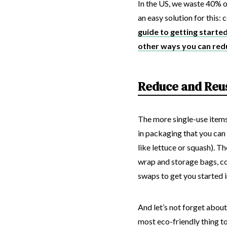
In the US, we waste 40% of
an easy solution for this
guide to getting starte
other ways you can red
Reduce and Reu
The more single-use items
in packaging that you can 
like lettuce or squash). T
wrap and storage bags, co
swaps to get you started i
And let’s not forget about
most eco-friendly thing to