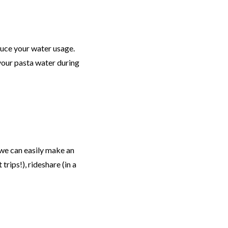
educe your water usage.
 your pasta water during
we can easily make an
rips!), rideshare (in a