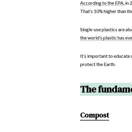
According to the EPA
, in
That’s 10% higher than the
Single-use plastics are al
the world’s plastic has ev
It’s important to educate 
protect the Earth.
The fundame
Compost