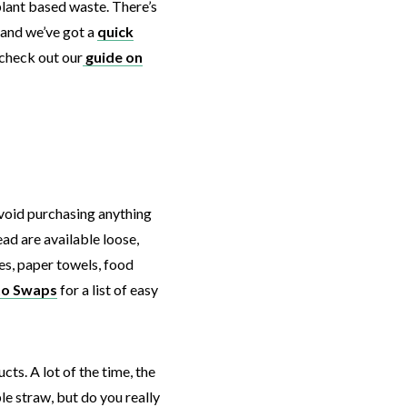
plant based waste. There’s
 and we’ve got a
quick
check out our
guide on
avoid purchasing anything
ad are available loose,
les, paper towels, food
to Swaps
for a list of easy
cts. A lot of the time, the
e straw, but do you really