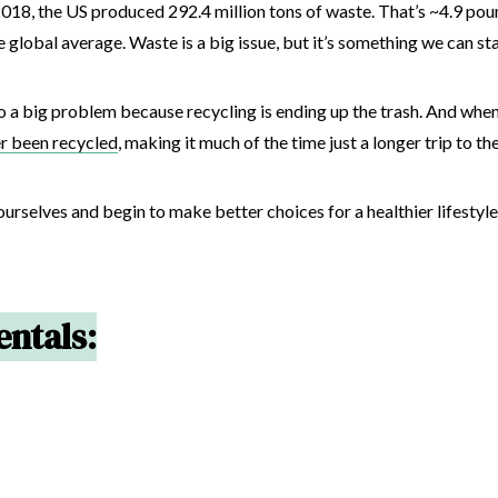
 2018, the US produced 292.4 million tons of waste. That’s ~4.9 pou
 global average. Waste is a big issue, but it’s something we can st
so a big problem because recycling is ending up the trash. And whe
er been recycled
, making it much of the time just a longer trip to the
ourselves and begin to make better choices for a healthier lifestyl
ntals: