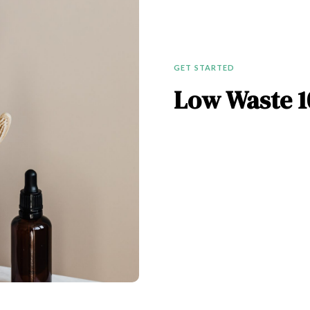
GET STARTED
Low Waste 1