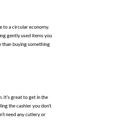
 to a circular economy.
ing gently used items you
e than buying something
It’s great to get in the
ling the cashier you don’t
’t need any cutlery or