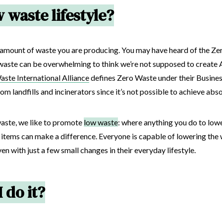
 waste lifestyle?
the amount of waste you are producing. You may have heard of the 
waste can be overwhelming to think we’re not supposed to create AN
ste International Alliance
defines Zero Waste under their Busines
om landfills and incinerators since it’s not possible to achieve abs
waste, we like to promote
low waste
: where anything you do to low
e items can make a difference. Everyone is capable of lowering the
en with just a few small changes in their everyday lifestyle.
 do it?