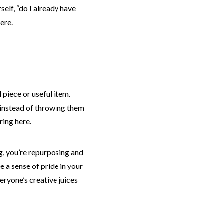
elf, “do I already have
ere.
 piece or useful item.
 instead of throwing them
ring here.
g, you’re repurposing and
 a sense of pride in your
veryone’s creative juices