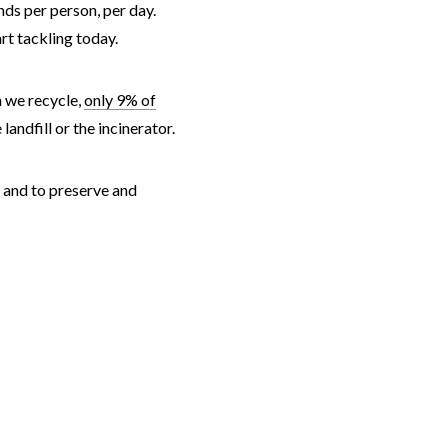
nds per person, per day.
art tackling today.
n we recycle,
only 9% of
 landfill or the incinerator.
e and to preserve and