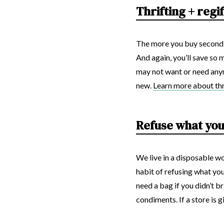
Thrifting + regi
The more you buy second-
And again, you’ll save so
may not want or need any
new.
Learn more about thri
Refuse what you
We live in a disposable wo
habit of refusing what you
need a bag if you didn’t 
condiments. If a store is 