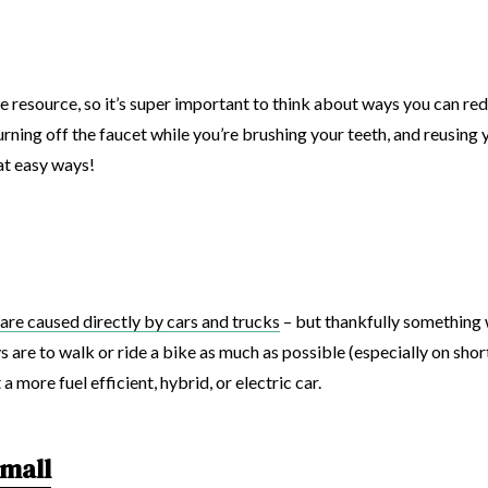
ite resource, so it’s super important to think about ways you can r
rning off the faucet while you’re brushing your teeth, and reusing
at easy ways!
are caused directly by cars and trucks
– but thankfully something 
are to walk or ride a bike as much as possible (especially on short t
 more fuel efficient, hybrid, or electric car.
small