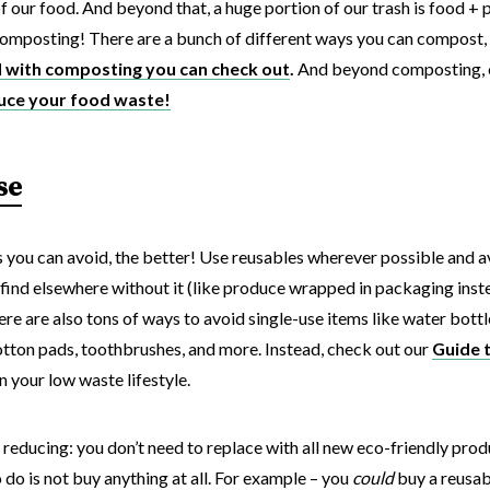
 our food. And beyond that, a huge portion of our trash is food + 
: composting! There are a bunch of different ways you can compost,
d with composting you can check out
.
And beyond composting, 
uce your food waste!
se
 you can avoid, the better! Use reusables wherever possible and 
find elsewhere without it (like produce wrapped in packaging inste
here are also tons of ways to avoid single-use items like water bott
tton pads, toothbrushes, and more. Instead, check out our
Guide 
n your low waste lifestyle.
 reducing: you don’t need to replace with all new eco-friendly produ
 do is not buy anything at all. For example – you
could
buy a reusabl