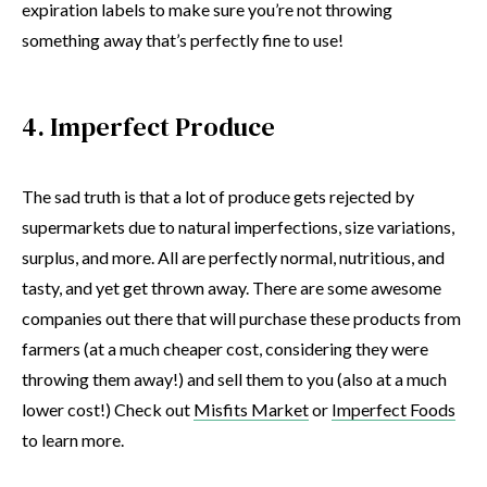
expiration labels to make sure you’re not throwing
something away that’s perfectly fine to use!
4. Imperfect Produce
The sad truth is that a lot of produce gets rejected by
supermarkets due to natural imperfections, size variations,
surplus, and more. All are perfectly normal, nutritious, and
tasty, and yet get thrown away. There are some awesome
companies out there that will purchase these products from
farmers (at a much cheaper cost, considering they were
throwing them away!) and sell them to you (also at a much
lower cost!) Check out
Misfits Market
or
Imperfect Foods
to learn more.