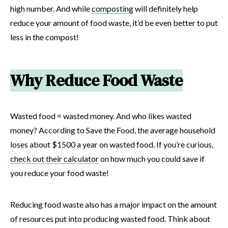
high number. And while
composting
will definitely help
reduce your amount of food waste, it’d be even better to put
less in the compost!
Why Reduce Food Waste
Wasted food = wasted money. And who likes wasted
money? According to Save the Food, the average household
loses about $1500 a year on wasted food. If you’re curious,
check out their calculator
on how much you could save if
you reduce your food waste!
Reducing food waste also has a major impact on the amount
of resources put into producing wasted food. Think about