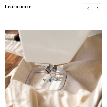
Learn more