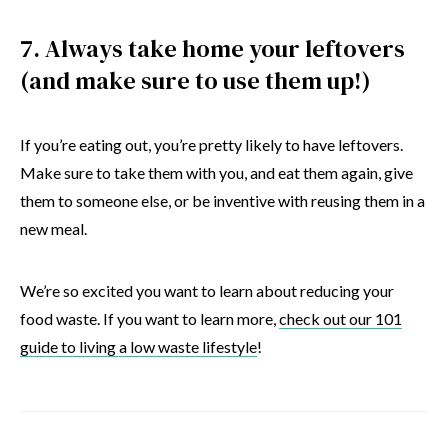
7. Always take home your leftovers
(and make sure to use them up!)
If you’re eating out, you’re pretty likely to have leftovers.
Make sure to take them with you, and eat them again, give
them to someone else, or be inventive with reusing them in a
new meal.
We’re so excited you want to learn about reducing your
food waste. If you want to learn more,
check out our 101
guide to living a low waste lifestyle
!