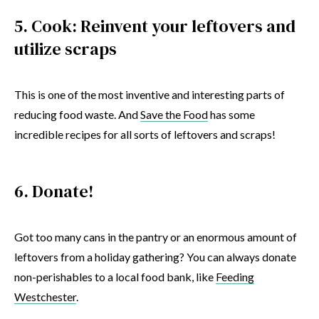
5. Cook: Reinvent your leftovers and
utilize scraps
This is one of the most inventive and interesting parts of
reducing food waste. And
Save the Food
has some
incredible recipes for all sorts of leftovers and scraps!
6. Donate!
Got too many cans in the pantry or an enormous amount of
leftovers from a holiday gathering? You can always donate
non-perishables to a local food bank, like
Feeding
Westchester
.