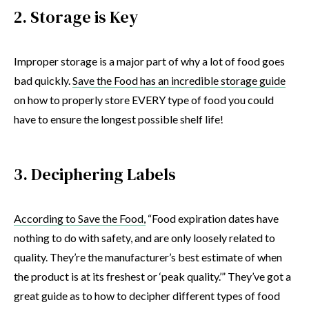
2. Storage is Key
Improper storage is a major part of why a lot of food goes
bad quickly.
Save the Food has an incredible storage guide
on how to properly store EVERY type of food you could
have to ensure the longest possible shelf life!
3. Deciphering Labels
According to Save the Food,
“Food expiration dates have
nothing to do with safety, and are only loosely related to
quality. They’re the manufacturer’s best estimate of when
the product is at its freshest or ‘peak quality.’” They’ve got a
great guide as to how to decipher different types of food