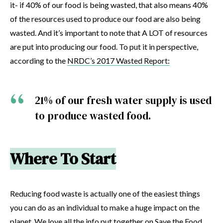
it- if 40% of our food is being wasted, that also means 40%
of the resources used to produce our food are also being
wasted. And it’s important to note that A LOT of resources
are put into producing our food. To put it in perspective,
according to the
NRDC’s 2017 Wasted Report:
21% of our fresh water supply is used
to produce wasted food.
Where To Start
Reducing food waste is actually one of the easiest things
you can do as an individual to make a huge impact on the
planet. We love all the info put together on
Save the Food
.