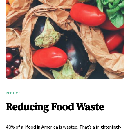
REDUCE
Reducing Food Waste
40%
of all food in America is wasted. That’s a frighteningly