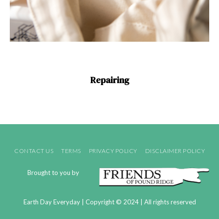
Repairing
CONTACT US
TERMS
PRIVACY POLICY
DISCLAIMER POLICY
Brought to you by
Earth Day Everyday | Copyright © 2024 | All rights reserved