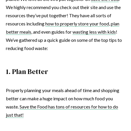
We highly recommend you check out their site and use the
resources they’ve put together! They have all sorts of
resources including
how to properly store your food
,
plan
better meals
, and even guides for
wasting less with kids
!
We’ve gathered up a quick guide on some of the top tips to
reducing food waste:
1. Plan Better
Properly planning your meals ahead of time and shopping
better can make a huge impact on how much food you
waste.
Save the Food has tons of resources for how to do
just that!