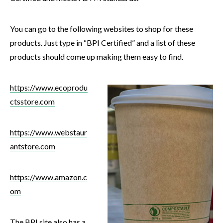
You can go to the following websites to shop for these
products. Just type in “BPI Certified” and a list of these
products should come up making them easy to find.
https://www.ecoprodu
ctsstore.com
https://www.webstaur
antstore.com
https://www.amazon.c
om
The
BPI
site also has a