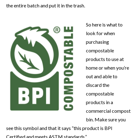
the entire batch and put it in the trash.
So here is what to
look for when
purchasing
compostable
products to use at
home or when you’re
out and able to
discard the
compostable
products in a
commercial compost
bin. Make sure you
see this symbol and that it says “this product is BPI
Certified and meets ASTM standards.”