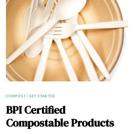
COMPOST
/
GET STARTED
BPI Certified
Compostable Products