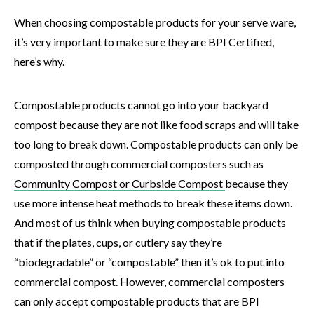
When choosing compostable products for your serve ware,
it’s very important to make sure they are BPI Certified,
here’s why.
Compostable products cannot go into your backyard
compost because they are not like food scraps and will take
too long to break down. Compostable products can only be
composted through commercial composters such as
Community Compost or Curbside Compost
because they
use more intense heat methods to break these items down.
And most of us think when buying compostable products
that if the plates, cups, or cutlery say they’re
“biodegradable” or “compostable” then it’s ok to put into
commercial compost. However, commercial composters
can only accept compostable products that are BPI