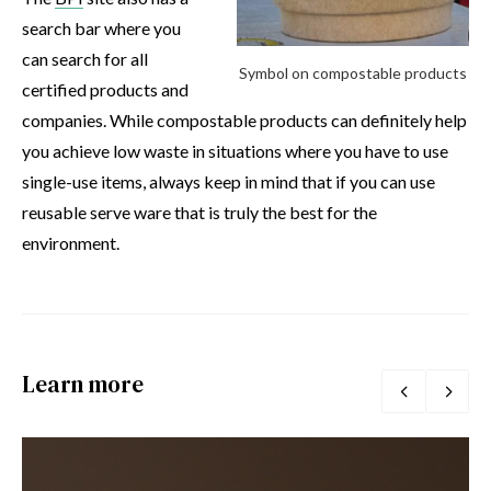
search bar where you
can search for all
Symbol on compostable products
certified products and
companies. While compostable products can definitely help
you achieve low waste in situations where you have to use
single-use items, always keep in mind that if you can use
reusable serve ware that is truly the best for the
environment.
Learn more