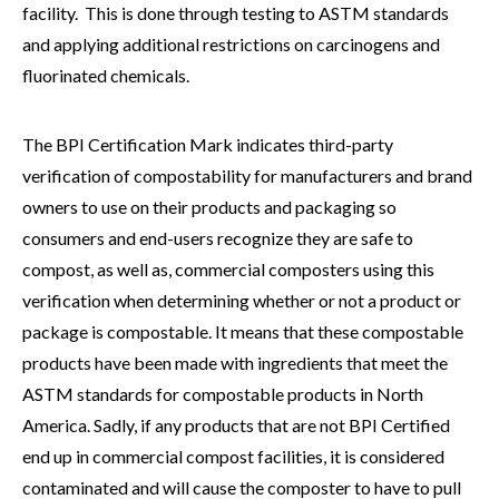
facility. This is done through testing to ASTM standards
and applying additional restrictions on carcinogens and
fluorinated chemicals.
The BPI Certification Mark indicates third-party
verification of compostability for manufacturers and brand
owners to use on their products and packaging so
consumers and end-users recognize they are safe to
compost, as well as, commercial composters using this
verification when determining whether or not a product or
package is compostable. It means that these compostable
products have been made with ingredients that meet the
ASTM standards for compostable products in North
America. Sadly, if any products that are not BPI Certified
end up in commercial compost facilities, it is considered
contaminated and will cause the composter to have to pull