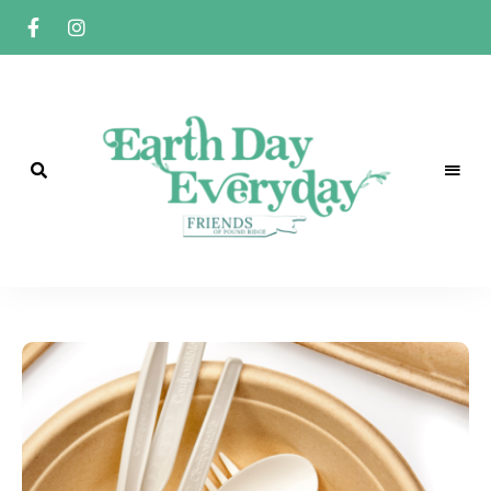
Earth
A
Friends
of
Day
Pound
Ridge
Everyday
Initiative