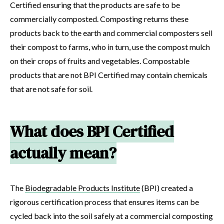
Certified ensuring that the products are safe to be
commercially composted. Composting returns these
products back to the earth and commercial composters sell
their compost to farms, who in turn, use the compost mulch
on their crops of fruits and vegetables. Compostable
products that are not BPI Certified may contain chemicals
that are not safe for soil.
What does BPI Certified
actually mean?
The
Biodegradable Products Institute
(BPI) created a
rigorous certification process that ensures items can be
cycled back into the soil safely at a commercial composting